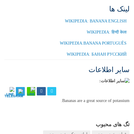
لینک ها
WIKIPEDIA: BANANA ENGLISH
WIKIPEDIA: हिन्दी केला
WIKIPEDIA:BANANA PORTUGUÊS
WIKIPEDIA: БАНАН РУССКИЙ
سایر اطلاعات
Bananas are a great source of potassium.
تگ های محبوب