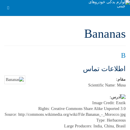
Bananas
B
اطلاعات تماس
مقام:
Scientific Name: Musa
Image Credit: Enzik
Rights: Creative Commons Share Alike Unported 3.0
Source: http://commons.wikimedia.org/wiki/File:Bananas_-_Morocco.jpg
Type: Herbaceous
Large Producers: India, China, Brasil